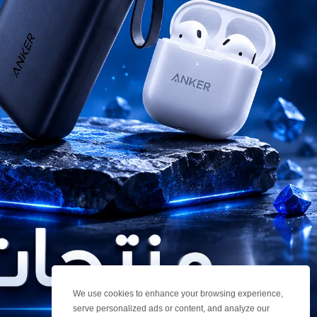
We use cookies to enhance your browsing experience,
serve personalized ads or content, and analyze our