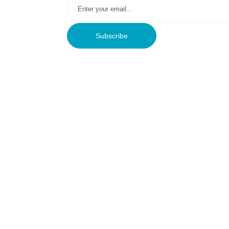
Subscribe