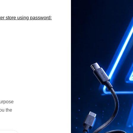
er store using password:
n
purpose
ou the