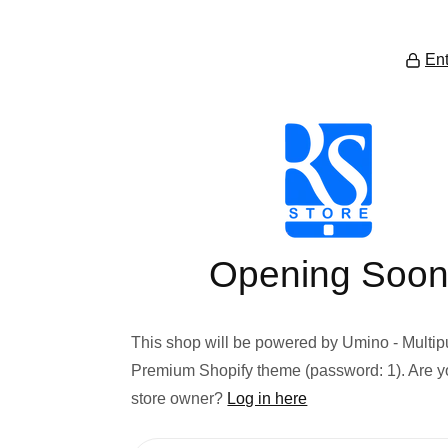
Ent
Opening Soo
This shop will be powered by Umino - Multi
Premium Shopify theme (password: 1). Are y
store owner?
Log in here