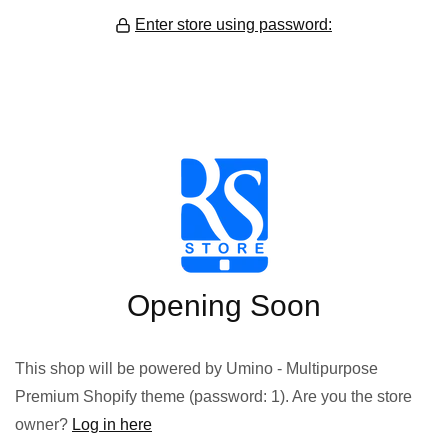
Enter store using password:
Opening Soon
This shop will be powered by Umino - Multipurpose
Premium Shopify theme (password: 1). Are you the store
owner?
Log in here