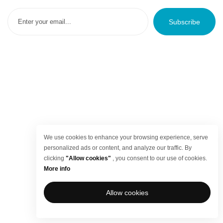
Subscribe
We use cookies to enhance your browsing experience, serve
personalized ads or content, and analyze our traffic. By
clicking
"Allow cookies"
, you consent to our use of cookies.
More info
Allow cookies