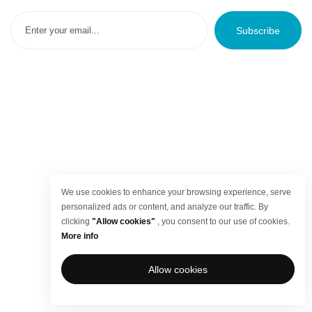
Subscribe
We use cookies to enhance your browsing experience, serve
personalized ads or content, and analyze our traffic. By
clicking
"Allow cookies"
, you consent to our use of cookies.
More info
Allow cookies