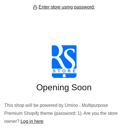
Enter store using password:
Opening Soon
This shop will be powered by Umino - Multipurpose
Premium Shopify theme (password: 1). Are you the store
owner?
Log in here