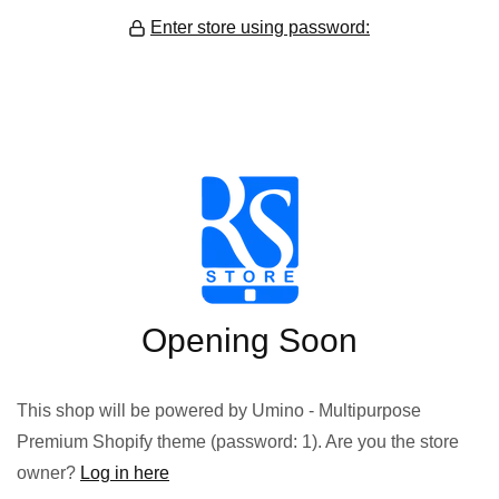
Enter store using password:
Opening Soon
This shop will be powered by Umino - Multipurpose
Premium Shopify theme (password: 1). Are you the store
owner?
Log in here