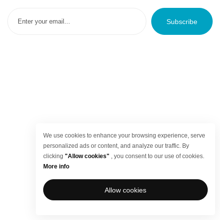
Subscribe
We use cookies to enhance your browsing experience, serve
personalized ads or content, and analyze our traffic. By
clicking
"Allow cookies"
, you consent to our use of cookies.
More info
Allow cookies