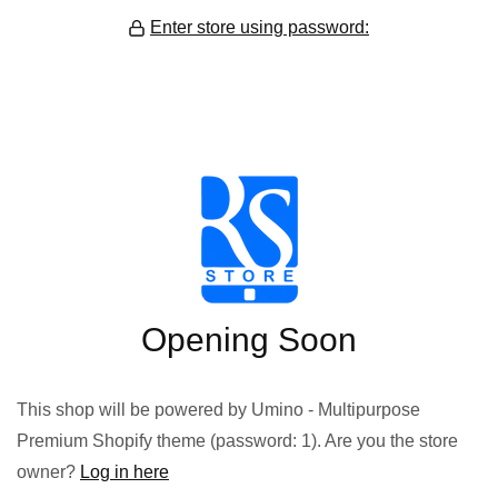
Enter store using password:
Opening Soon
This shop will be powered by Umino - Multipurpose
Premium Shopify theme (password: 1). Are you the store
owner?
Log in here