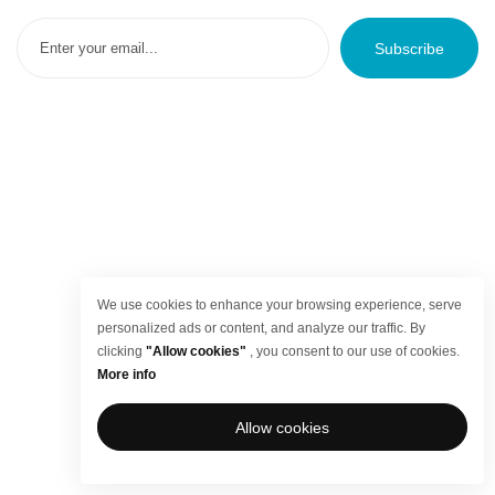
Subscribe
We use cookies to enhance your browsing experience, serve
personalized ads or content, and analyze our traffic. By
clicking
"Allow cookies"
, you consent to our use of cookies.
More info
Allow cookies